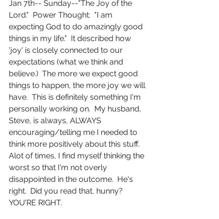
Jan 7th-- Sunday--"The Joy of the 
Lord."  Power Thought:  "I am 
expecting God to do amazingly good 
things in my life."  It described how 
'joy' is closely connected to our 
expectations (what we think and 
believe.)  The more we expect good 
things to happen, the more joy we will 
have.  This is definitely something I'm 
personally working on.  My husband, 
Steve, is always, ALWAYS 
encouraging/telling me I needed to 
think more positively about this stuff.  
Alot of times, I find myself thinking the 
worst so that I'm not overly 
disappointed in the outcome.  He's 
right.  Did you read that, hunny?  
YOU'RE RIGHT.  