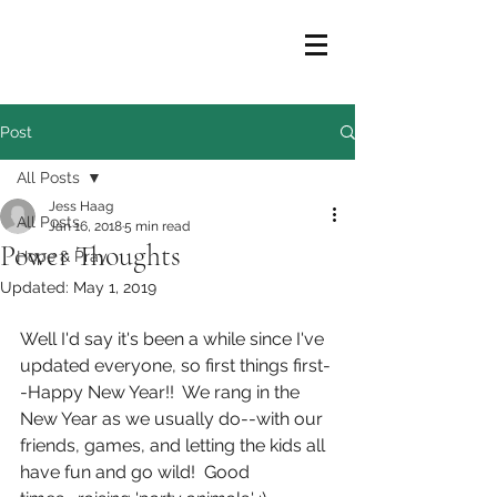
Post
All Posts
Jess Haag
All Posts
Jan 16, 2018
5 min read
Power Thoughts
Hope & Pray
Updated:
May 1, 2019
Well I'd say it's been a while since I've 
updated everyone, so first things first-
-Happy New Year!!  We rang in the 
New Year as we usually do--with our 
friends, games, and letting the kids all 
have fun and go wild!  Good 