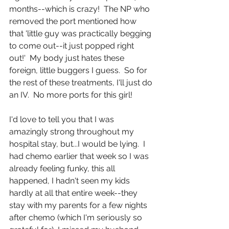
months--which is crazy!  The NP who 
removed the port mentioned how 
that 'little guy was practically begging 
to come out--it just popped right 
out!'  My body just hates these 
foreign, little buggers I guess.  So for 
the rest of these treatments, I'll just do 
an IV.  No more ports for this girl!
I'd love to tell you that I was 
amazingly strong throughout my 
hospital stay, but...I would be lying.  I 
had chemo earlier that week so I was 
already feeling funky, this all 
happened, I hadn't seen my kids 
hardly at all that entire week--they 
stay with my parents for a few nights 
after chemo (which I'm seriously so 