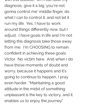
diagnosis, give it a big 'you're not 
gonna control me' middle finger, do 
what I can to control it, and not let it 
run my life.  Yes, I have to work 
around things differently now, but I 
adjust.  I have goals in life and I'm not 
letting this diagnosis take those away 
from me.  I'm CHOOSING to remain 
confident in achieving these goals.  
Victor.  No victim here.  And when I do 
have those moments of doubt and 
worry, because it happens and it's 
going to continue to happen, I pray 
even harder.  "Maintaining a good 
attitude in the midst of something 
unpleasant is the key to victory, and it 
enables us to enjoy the journey."