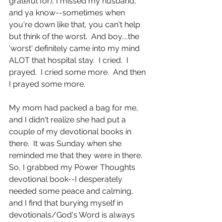
grateful for), I missed my husband, 
and ya know--sometimes when 
you're down like that, you can't help 
but think of the worst.  And boy....the 
'worst' definitely came into my mind 
ALOT that hospital stay.  I cried.  I 
prayed.  I cried some more.  And then 
I prayed some more.
My mom had packed a bag for me, 
and I didn't realize she had put a 
couple of my devotional books in 
there.  It was Sunday when she 
reminded me that they were in there.  
So, I grabbed my Power Thoughts 
devotional book--I desperately 
needed some peace and calming, 
and I find that burying myself in 
devotionals/God's Word is always 