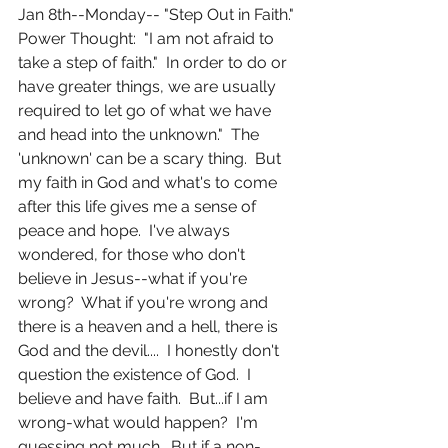
Jan 8th--Monday-- "Step Out in Faith."  
Power Thought:  "I am not afraid to 
take a step of faith."  In order to do or 
have greater things, we are usually 
required to let go of what we have 
and head into the unknown."  The 
'unknown' can be a scary thing.  But 
my faith in God and what's to come 
after this life gives me a sense of 
peace and hope.  I've always 
wondered, for those who don't 
believe in Jesus--what if you're 
wrong?  What if you're wrong and 
there is a heaven and a hell, there is 
God and the devil....  I honestly don't 
question the existence of God.  I 
believe and have faith.  But...if I am 
wrong-what would happen?  I'm 
guessing not much.  But if a non-