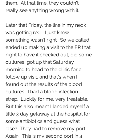
them.  At that time, they couldn't 
really see anything wrong with it. 
Later that Friday, the line in my neck 
was getting red--I just knew 
something wasn't right.  So we called, 
ended up making a visit to the ER that 
night to have it checked out, did some 
cultures, got up that Saturday 
morning to head to the clinic for a 
follow up visit, and that's when I 
found out the results of the blood 
cultures.  I had a blood infection--
strep.  Luckily for me, very treatable.  
But this also meant I landed myself a 
little 3 day getaway at the hospital for 
some antibiotics and guess what 
else?  They had to remove my port.  
Again.  This is my second port in 4 