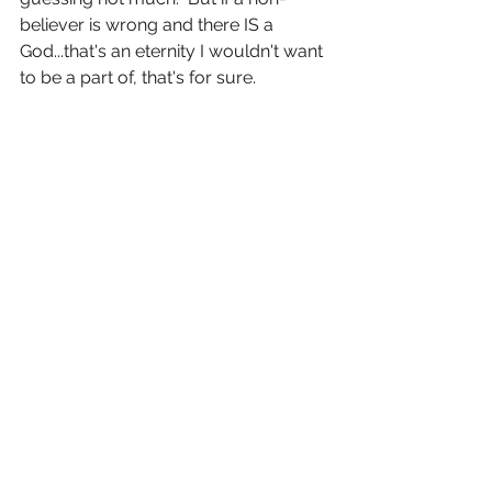
believer is wrong and there IS a 
God...that's an eternity I wouldn't want 
to be a part of, that's for sure.  
Again....I don't question the existence 
of God--I believe.  100%.  And I'm 
blessed to be part of a God-fearing 
family.  I pray for anyone that doesn't 
believe--I pray you find yourself 
wondering.  And that wondering leads 
you to questioning...and that 
questioning leads you to 
learning....and that learning leads you 
to question some more...and that 
leads you closer to God.  The 
devotional read on to say, "As you 
take steps of faith to be obedient to 
God, you will experience his 
faithfulness, and your faith will 