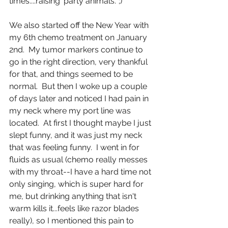
times....raising 'party animals.' ;)
We also started off the New Year with 
my 6th chemo treatment on January 
2nd.  My tumor markers continue to 
go in the right direction, very thankful 
for that, and things seemed to be 
normal.  But then I woke up a couple 
of days later and noticed I had pain in 
my neck where my port line was 
located.  At first I thought maybe I just 
slept funny, and it was just my neck 
that was feeling funny.  I went in for 
fluids as usual (chemo really messes 
with my throat--I have a hard time not 
only singing, which is super hard for 
me, but drinking anything that isn't 
warm kills it...feels like razor blades 
really), so I mentioned this pain to 