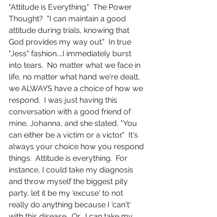
"Attitude is Everything."  The Power 
Thought?  "I can maintain a good 
attitude during trials, knowing that 
God provides my way out."  In true 
"Jess" fashion....I immediately burst 
into tears.  No matter what we face in 
life, no matter what hand we're dealt, 
we ALWAYS have a choice of how we 
respond.  I was just having this 
conversation with a good friend of 
mine, Johanna, and she stated, "You 
can either be a victim or a victor."  It's 
always your choice how you respond 
things.  Attitude is everything.  For 
instance, I could take my diagnosis 
and throw myself the biggest pity 
party, let it be my 'excuse' to not 
really do anything because I 'can't' 
with this disease.  Or....I can take my 