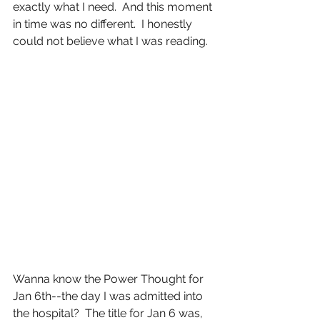
exactly what I need.  And this moment 
in time was no different.  I honestly 
could not believe what I was reading.
Wanna know the Power Thought for 
Jan 6th--the day I was admitted into 
the hospital?  The title for Jan 6 was, 