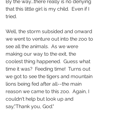
By the way...there really is no denying 
that this little girl is my child.  Even if I 
tried.
Well, the storm subsided and onward 
we went to venture out into the zoo to 
see all the animals.  As we were 
making our way to the exit, the 
coolest thing happened.  Guess what 
time it was?  Feeding time!  Turns out 
we got to see the tigers and mountain 
lions being fed after all--the main 
reason we came to this zoo.  Again, I 
couldn't help but look up and 
say,"Thank you, God."