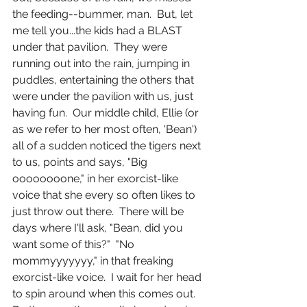
the feeding--bummer, man.  But, let 
me tell you...the kids had a BLAST 
under that pavilion.  They were 
running out into the rain, jumping in 
puddles, entertaining the others that 
were under the pavilion with us, just 
having fun.  Our middle child, Ellie (or 
as we refer to her most often, 'Bean') 
all of a sudden noticed the tigers next 
to us, points and says, "Big 
oooooooone," in her exorcist-like 
voice that she every so often likes to 
just throw out there.  There will be 
days where I'll ask, "Bean, did you 
want some of this?"  "No 
mommyyyyyyy," in that freaking 
exorcist-like voice.  I wait for her head 
to spin around when this comes out.  