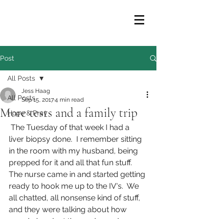
Post
All Posts
Jess Haag
All Posts
Sep 15, 2017
4 min read
More tests and a family trip
Hope & Pray
 The Tuesday of that week I had a 
liver biopsy done.  I remember sitting 
in the room with my husband, being 
prepped for it and all that fun stuff.  
The nurse came in and started getting 
ready to hook me up to the IV's.  We 
all chatted, all nonsense kind of stuff, 
and they were talking about how 