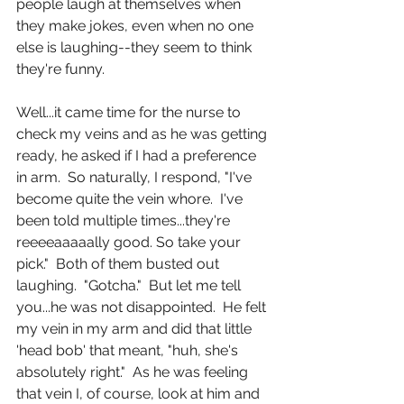
people laugh at themselves when 
they make jokes, even when no one 
else is laughing--they seem to think 
they're funny.
Well...it came time for the nurse to 
check my veins and as he was getting 
ready, he asked if I had a preference 
in arm.  So naturally, I respond, "I've 
become quite the vein whore.  I've 
been told multiple times...they're 
reeeeaaaaally good. So take your 
pick."  Both of them busted out 
laughing.  "Gotcha."  But let me tell 
you...he was not disappointed.  He felt 
my vein in my arm and did that little 
'head bob' that meant, "huh, she's 
absolutely right."  As he was feeling 
that vein I, of course, look at him and 