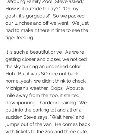
DeYoung Family Zoo!  Steve asked," 
How is it outside today?"  "Oh my 
gosh, it's gorgeous!"  So we packed 
our lunches and off we went!  We just 
had to make it there in time to see the 
tiger feeding.
It is such a beautiful drive.  As we're 
getting closer and closer, we noticed 
the sky turning an undesired color.  
Huh.  But it was SO nice out back 
home...yeah...we didn't think to check 
Michigan's weather.  Oops.  About a 
mile away from the zoo, it started 
downpouring--hardcore raining.  We 
pull into the parking lot and all of a 
sudden Steve says, "Wait here," and 
jumps out of the van.  He comes back 
with tickets to the zoo and three cute, 