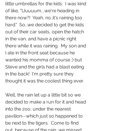
little umbrellas for the kids.  I was kind 
of like, "Uuuuum....we're heading in 
there now?!  Yeah, no..it's raining too 
hard."  So...we decided to get the kids 
out of their car seats, open the hatch 
in the van, and have a picnic right 
there while it was raining.  My son and 
I ate in the front seat because he 
wanted his momma of course ;) but 
Steve and the girls had a blast eating 
in the back!  I'm pretty sure they 
thought it was the coolest thing ever.
Well, the rain let up a little bit so we 
decided to make a run for it and head 
into the zoo, under the nearest 
pavilion--which just so happened to 
be next to the tigers.  Come to find 
out, because of the rain, we missed 