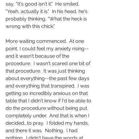
say, "It's good isn't it."  He smiled, 
"Yeah, actually it is."  In his head, he's 
probably thinking, "What the heck is 
wrong with this chick." 
More waiting commenced.  At one 
point, I could feel my anxiety rising--
and it wasn't because of the 
procedure.  I wasn't scared one bit of 
that procedure.  It was just thinking 
about everything--the past few days 
and everything that transpired.  I was 
getting so incredibly anxious on that 
table that I didn't know if I'd be able to 
do the procedure without being put 
completely under.  And that is when I 
decided...to pray.  I folded my hands, 
and there it was.  Nothing.  I had 
nothing.  I didn't have the words at 