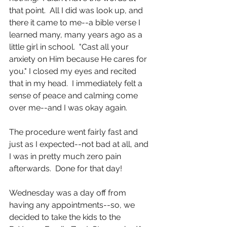
that point.  All I did was look up, and 
there it came to me--a bible verse I 
learned many, many years ago as a 
little girl in school.  "Cast all your 
anxiety on Him because He cares for 
you." I closed my eyes and recited 
that in my head.  I immediately felt a 
sense of peace and calming come 
over me--and I was okay again.
The procedure went fairly fast and 
just as I expected--not bad at all, and 
I was in pretty much zero pain 
afterwards.  Done for that day!
Wednesday was a day off from 
having any appointments--so, we 
decided to take the kids to the 