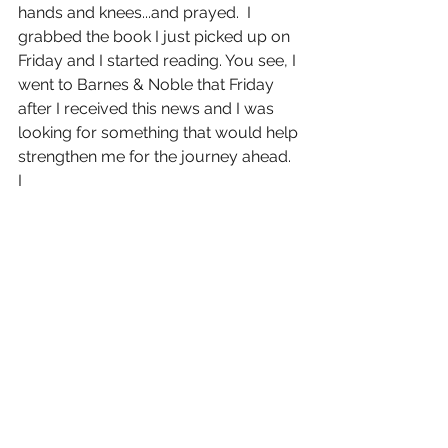
hands and knees...and prayed.  I 
grabbed the book I just picked up on 
Friday and I started reading. You see, I 
went to Barnes & Noble that Friday 
after I received this news and I was 
looking for something that would help 
strengthen me for the journey ahead.  
I 