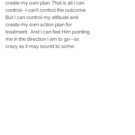
create my own plan. That is all I can 
control--I can't control the outcome.  
But I can control my attitude and 
create my own action plan for 
treatment.  And I can feel Him pointing 
me in the direction I am to go--as 
crazy as it may sound to some. 
Not gonna lie...  because this is just 
who I am as a person and I just can't 
help it.  But I couldn't help but think, "I 
really don't give a flip about statistics 
here.  I frickin hated statistics.  I can't 
wait to come back here just to meet 
with that oncologist years from now 
and be like, "what what. Peace." And 
then invite her to church because like 
I said....clearly needs a little more 
Jesus. 