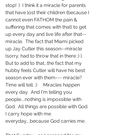
stop! :)  I think it a miracle for parents 
that have lost their children (because I 
cannot even FATHOM the pain & 
suffering that comes with that) to get 
up every day and live life after that--
miracle.  The fact that Miami picked 
up Jay Cutler this season--miracle 
(sorry, had to throw that in there ;) ).  
But to add to that...the fact that my 
hubby feels Cutler will have his best 
season ever with them--- miracle?  
Time will tell. ;)     Miracles happen 
every day.  And I'm telling you 
people....nothing is impossible with 
God.  All things are possible with God.  
I carry hope with me 
everyday....because God carries me.