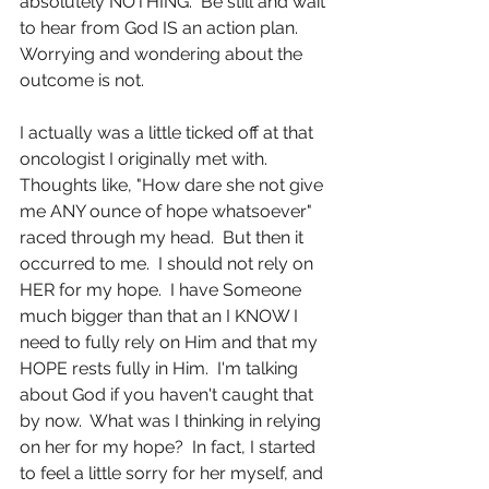
absolutely NOTHING.  Be still and wait 
to hear from God IS an action plan.  
Worrying and wondering about the 
outcome is not.
I actually was a little ticked off at that 
oncologist I originally met with.  
Thoughts like, "How dare she not give 
me ANY ounce of hope whatsoever" 
raced through my head.  But then it 
occurred to me.  I should not rely on 
HER for my hope.  I have Someone 
much bigger than that an I KNOW I 
need to fully rely on Him and that my 
HOPE rests fully in Him.  I'm talking 
about God if you haven't caught that 
by now.  What was I thinking in relying 
on her for my hope?  In fact, I started 
to feel a little sorry for her myself, and 