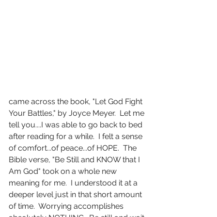
came across the book, "Let God Fight 
Your Battles," by Joyce Meyer.  Let me 
tell you....I was able to go back to bed 
after reading for a while.  I felt a sense 
of comfort...of peace...of HOPE.  The 
Bible verse, "Be Still and KNOW that I 
Am God" took on a whole new 
meaning for me.  I understood it at a 
deeper level just in that short amount 
of time.  Worrying accomplishes 