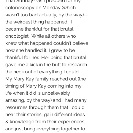
That Sunday--as I prepped for my 
colonoscopy on Monday (which 
wasn't too bad actually, by the way)-- 
the weirdest thing happened.  I 
became thankful for that brutal 
oncologist.  While all others who 
knew what happened couldn't believe 
how she handled it, I grew to be 
thankful for her.  Her being that brutal 
gave me a kick in the butt to research 
the heck out of everything I could.  
My Mary Kay family reached out (the 
timing of Mary Kay coming into my 
life when it did is unbelievably 
amazing, by the way) and I had many 
resources through them that I could 
hear their stories, gain different ideas 
& knowledge from their experiences, 
and just bring everything together to 