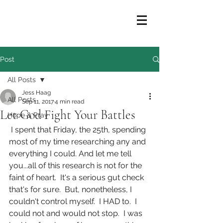
Post
All Posts
Jess Haag
All Posts
Sep 11, 2017
4 min read
Let God Fight Your Battles
Hope & Pray
 I spent that Friday, the 25th, spending 
most of my time researching any and 
everything I could. And let me tell 
you...all of this research is not for the 
faint of heart.  It's a serious gut check 
that's for sure.  But, nonetheless, I 
couldn't control myself.  I HAD to.  I 
could not and would not stop.  I was 