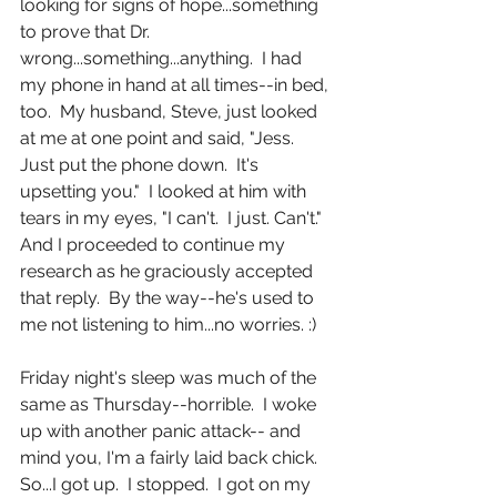
looking for signs of hope...something 
to prove that Dr. 
wrong...something...anything.  I had 
my phone in hand at all times--in bed, 
too.  My husband, Steve, just looked 
at me at one point and said, "Jess.  
Just put the phone down.  It's 
upsetting you."  I looked at him with 
tears in my eyes, "I can't.  I just. Can't."  
And I proceeded to continue my 
research as he graciously accepted 
that reply.  By the way--he's used to 
me not listening to him...no worries. :) 
Friday night's sleep was much of the 
same as Thursday--horrible.  I woke 
up with another panic attack-- and 
mind you, I'm a fairly laid back chick. 
So...I got up.  I stopped.  I got on my 