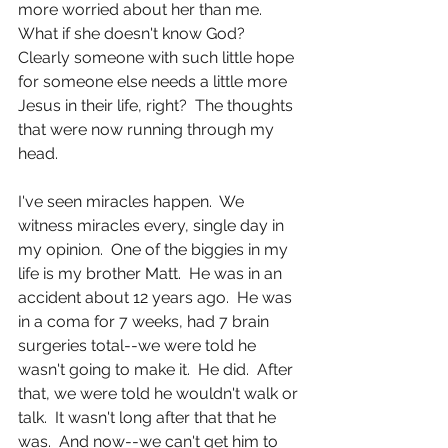
more worried about her than me.  
What if she doesn't know God?  
Clearly someone with such little hope 
for someone else needs a little more 
Jesus in their life, right?  The thoughts 
that were now running through my 
head.
I've seen miracles happen.  We 
witness miracles every, single day in 
my opinion.  One of the biggies in my 
life is my brother Matt.  He was in an 
accident about 12 years ago.  He was 
in a coma for 7 weeks, had 7 brain 
surgeries total--we were told he 
wasn't going to make it.  He did.  After 
that, we were told he wouldn't walk or 
talk.  It wasn't long after that that he 
was.  And now--we can't get him to 