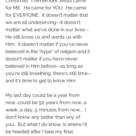
Christmas.  I remember Jesus came 
for ME.  He came for YOU.  He came 
for EVERYONE.  It doesn't matter that 
we are all undeserving--it doesn't 
matter what we've done in our lives--
He still loves us and wants us with 
Him.  It doesn't matter if you've never 
believed in the "hype" of religion and it 
doesn't matter if you have never 
believed in Him before--as long as 
you're still breathing, there's still time--
and it's time to get to know Him. 
My last day could be a year from 
now...could be 50 years from now...a 
week...a day...5 minutes from now...  I 
don't know any better than any of 
you.  But what I do know, is where I'll 
be headed after I take my final 