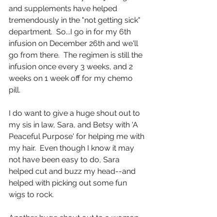
and supplements have helped 
tremendously in the "not getting sick" 
department.  So...I go in for my 6th 
infusion on December 26th and we'll 
go from there.  The regimen is still the 
infusion once every 3 weeks, and 2 
weeks on 1 week off for my chemo 
pill. 
I do want to give a huge shout out to 
my sis in law, Sara, and Betsy with 'A 
Peaceful Purpose' for helping me with 
my hair.  Even though I know it may 
not have been easy to do, Sara 
helped cut and buzz my head--and 
helped with picking out some fun 
wigs to rock.