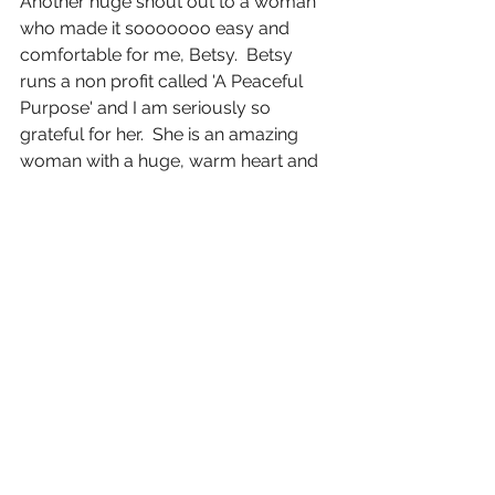
Another huge shout out to a woman 
who made it sooooooo easy and 
comfortable for me, Betsy.  Betsy 
runs a non profit called 'A Peaceful 
Purpose' and I am seriously so 
grateful for her.  She is an amazing 
woman with a huge, warm heart and 
I'm so thankful to have met her.  
Betsy-- you rock my world.  So when 
you see me rocking some fun, 
different wigs....it's because of her and 
her peaceful purpose.
And to my hubby... God couldn't have 
blessed me with a better man.  You're 
just amazing throughout this whole 
thing.
To all reading this--I hope you have a 