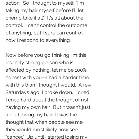
action.  So I thought to myself, "I'm 
taking my hair myself before I'll let 
chemo take it all."  It's all about the 
control.  I can't control the outcome 
of anything, but I sure can control 
how I respond to everything.
Now before you go thinking I'm this 
insanely strong person who is 
affected by nothing, let me be 100% 
honest with you--I had a harder time 
with this than I thought I would.  A few 
Saturdays ago, I broke down.  I cried.  
I cried hard about the thought of not 
having my own hair.  But it wasn't just 
about losing my hair.  It was the 
thought that when people see me, 
they would most likely now see 
"cancer."  Up until I started losing my 