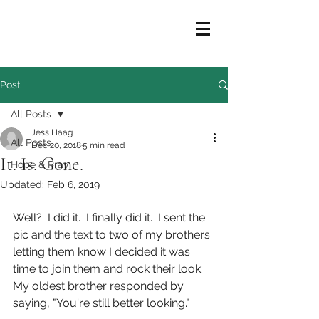
Post
All Posts
Jess Haag
All Posts
Dec 20, 2018
5 min read
It. Is. Gone.
Hope & Pray
Updated:
Feb 6, 2019
Well?  I did it.  I finally did it.  I sent the 
pic and the text to two of my brothers 
letting them know I decided it was 
time to join them and rock their look.  
My oldest brother responded by 
saying, "You're still better looking."