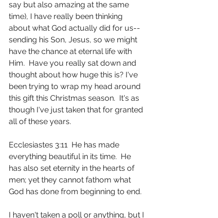
say but also amazing at the same 
time), I have really been thinking 
about what God actually did for us--
sending his Son, Jesus, so we might 
have the chance at eternal life with 
Him.  Have you really sat down and 
thought about how huge this is? I've 
been trying to wrap my head around 
this gift this Christmas season.  It's as 
though I've just taken that for granted 
all of these years.
Ecclesiastes 3:11  He has made 
everything beautiful in its time.  He 
has also set eternity in the hearts of 
men; yet they cannot fathom what 
God has done from beginning to end.
I haven't taken a poll or anything, but I 