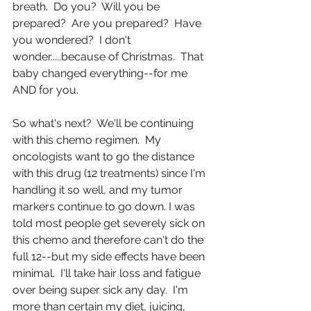
breath.  Do you?  Will you be 
prepared?  Are you prepared?  Have 
you wondered?  I don't 
wonder.....because of Christmas.  That 
baby changed everything--for me 
AND for you. 
So what's next?  We'll be continuing 
with this chemo regimen.  My 
oncologists want to go the distance 
with this drug (12 treatments) since I'm 
handling it so well, and my tumor 
markers continue to go down. I was 
told most people get severely sick on 
this chemo and therefore can't do the 
full 12--but my side effects have been 
minimal.  I'll take hair loss and fatigue 
over being super sick any day.  I'm 
more than certain my diet, juicing, 