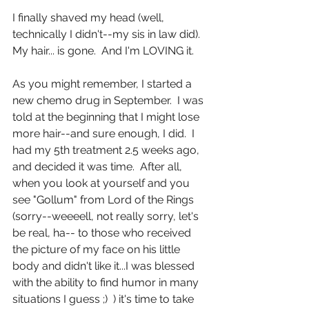
I finally shaved my head (well, 
technically I didn't--my sis in law did).  
My hair... is gone.  And I'm LOVING it.
As you might remember, I started a 
new chemo drug in September.  I was 
told at the beginning that I might lose 
more hair--and sure enough, I did.  I 
had my 5th treatment 2.5 weeks ago, 
and decided it was time.  After all, 
when you look at yourself and you 
see "Gollum" from Lord of the Rings 
(sorry--weeeell, not really sorry, let's 
be real, ha-- to those who received 
the picture of my face on his little 
body and didn't like it...I was blessed 
with the ability to find humor in many 
situations I guess ;)  ) it's time to take 