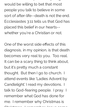
would be willing to bet that most 
people you talk to believe in some 
sort of after-life--death is not the end.  
Ecclesiastes 3:11 tells us that God has 
placed this belief in our hearts--
whether you're a Christian or not. 
One of the worst side effects of this 
diagnosis, in my opinion, is that death 
becomes very real to you.  Too real.  
It can be a scary thing to think about, 
but it's pretty much a constant 
thought.  But then I go to church.  I 
attend events like 'Ladies Advent by 
Candlelight.' I read my devotions.  I 
talk to God-fearing people.  I pray.  I 
remember what God has done for 
me.  I remember why Christmas is 