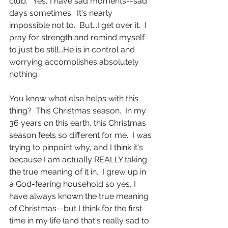
club."  Yes, I have sad moments--sad 
days sometimes.  It's nearly 
impossible not to.  But...I get over it.  I 
pray for strength and remind myself 
to just be still...He is in control and 
worrying accomplishes absolutely 
nothing.
You know what else helps with this 
thing?  This Christmas season.  In my 
36 years on this earth, this Christmas 
season feels so different for me.  I was 
trying to pinpoint why, and I think it's 
because I am actually REALLY taking 
the true meaning of it in.  I grew up in 
a God-fearing household so yes, I 
have always known the true meaning 
of Christmas--but I think for the first 
time in my life (and that's really sad to 