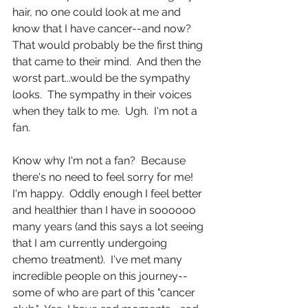
hair, no one could look at me and 
know that I have cancer--and now?  
That would probably be the first thing 
that came to their mind.  And then the 
worst part...would be the sympathy 
looks.  The sympathy in their voices 
when they talk to me.  Ugh.  I'm not a 
fan. 
Know why I'm not a fan?  Because 
there's no need to feel sorry for me!  
I'm happy.  Oddly enough I feel better 
and healthier than I have in soooooo 
many years (and this says a lot seeing 
that I am currently undergoing 
chemo treatment).  I've met many 
incredible people on this journey--
some of who are part of this "cancer 