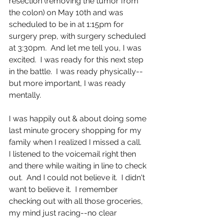
resection (removing the tumor from 
the colon) on May 10th and was 
scheduled to be in at 1:15pm for 
surgery prep, with surgery scheduled 
at 3:30pm.  And let me tell you, I was 
excited.  I was ready for this next step 
in the battle.  I was ready physically--
but more important, I was ready 
mentally. 
I was happily out & about doing some 
last minute grocery shopping for my 
family when I realized I missed a call.  
I listened to the voicemail right then 
and there while waiting in line to check 
out.  And I could not believe it.  I didn't 
want to believe it.  I remember 
checking out with all those groceries, 
my mind just racing--no clear 