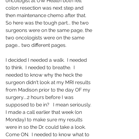
oncologist at UW Health both felt 
colon resection was next step and 
then maintenance chemo after that.  
So here was the tough part... the two 
surgeons were on the same page, the 
two oncologists were on the same 
page... two different pages.
I decided I needed a walk.  I needed 
to think.  I needed to breathe.  I 
needed to know why the heck the 
surgeon didn't look at my MRI results 
from Madison prior to the day OF my 
surgery....2 hours before I was 
supposed to be in?   I mean seriously.  
I made a call earlier that week (on 
Monday) to make sure my results 
were in so the Dr. could take a look.  
Come ON.  I needed to know what to 