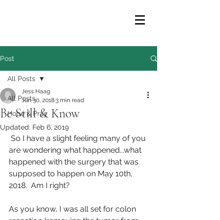
Post
All Posts
Jess Haag
All Posts
Jun 30, 2018
3 min read
Be Still & Know
Hope & Pray
Updated:
Feb 6, 2019
 So I have a slight feeling many of you 
are wondering what happened...what 
happened with the surgery that was 
supposed to happen on May 10th, 
2018.  Am I right?
As you know, I was all set for colon 