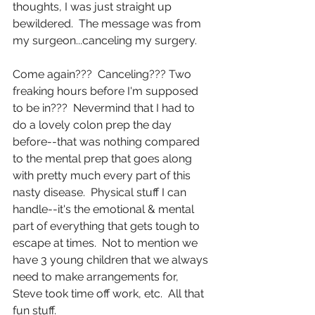
thoughts, I was just straight up 
bewildered.  The message was from 
my surgeon...canceling my surgery.
Come again???  Canceling??? Two 
freaking hours before I'm supposed 
to be in???  Nevermind that I had to 
do a lovely colon prep the day 
before--that was nothing compared 
to the mental prep that goes along 
with pretty much every part of this 
nasty disease.  Physical stuff I can 
handle--it's the emotional & mental 
part of everything that gets tough to 
escape at times.  Not to mention we 
have 3 young children that we always 
need to make arrangements for, 
Steve took time off work, etc.  All that 
fun stuff.