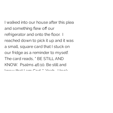
I walked into our house after this plea 
and something flew off our 
refrigerator and onto the floor.  I 
reached down to pick it up and it was 
a small, square card that I stuck on 
our fridge as a reminder to myself.  
The card reads, " BE STILL AND 
KNOW.  Psalms 46:10. Be still and 
know that I am God..."  Yeah....I took 
that as my sign from up above.  Crazy 
thing?  I was immediately calm.  I had 
a sense of peace, a sense of 
understanding.  I knew in that moment 
that everything was and is going to be 
the way it should.  Yes, I was still 