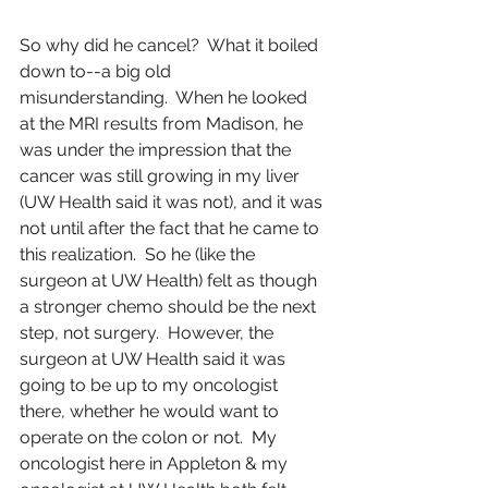
So why did he cancel?  What it boiled 
down to--a big old 
misunderstanding.  When he looked 
at the MRI results from Madison, he 
was under the impression that the 
cancer was still growing in my liver 
(UW Health said it was not), and it was 
not until after the fact that he came to 
this realization.  So he (like the 
surgeon at UW Health) felt as though 
a stronger chemo should be the next 
step, not surgery.  However, the 
surgeon at UW Health said it was 
going to be up to my oncologist 
there, whether he would want to 
operate on the colon or not.  My 
oncologist here in Appleton & my 