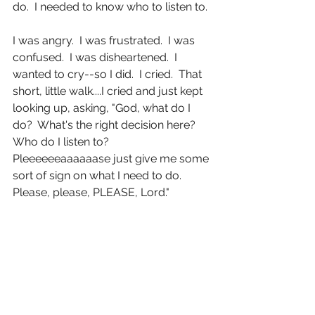
do.  I needed to know who to listen to. 
I was angry.  I was frustrated.  I was 
confused.  I was disheartened.  I 
wanted to cry--so I did.  I cried.  That 
short, little walk....I cried and just kept 
looking up, asking, "God, what do I 
do?  What's the right decision here? 
Who do I listen to?  
Pleeeeeeaaaaaase just give me some 
sort of sign on what I need to do.  
Please, please, PLEASE, Lord." 