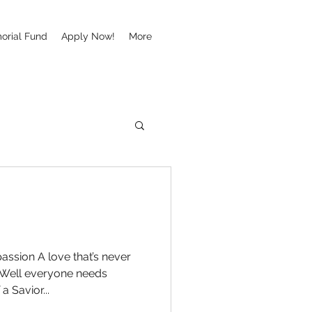
orial Fund
Apply Now!
More
ssion A love that’s never
e Well everyone needs
a Savior...