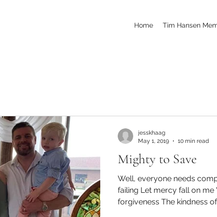
Home
Tim Hansen Mem
jesskhaag
May 1, 2019
10 min read
Mighty to Save
Well, everyone needs compa
failing Let mercy fall on m
forgiveness The kindness of 