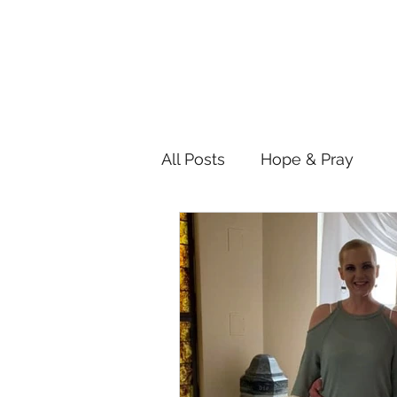
All Posts
Hope & Pray